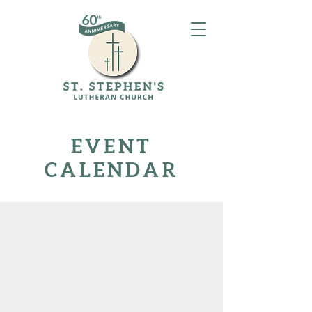
EVENT
CALENDAR