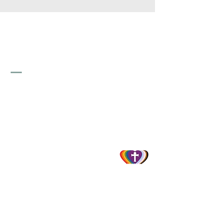
St. Stephen's Lutheran
Church
856-845-1747
info@ststephenselca.org
230 N. Evergreen Avenue
Woodbury, NJ 08096