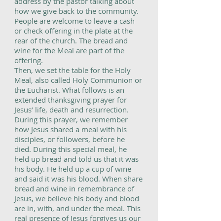
address by the pastor talking about
how we give back to the community.
People are welcome to leave a cash
or check offering in the plate at the
rear of the church. The bread and
wine for the Meal are part of the
offering.
Then, we set the table for the Holy
Meal, also called Holy Communion or
the Eucharist. What follows is an
extended thanksgiving prayer for
Jesus’ life, death and resurrection.
During this prayer, we remember
how Jesus shared a meal with his
disciples, or followers, before he
died. During this special meal, he
held up bread and told us that it was
his body. He held up a cup of wine
and said it was his blood. When share
bread and wine in remembrance of
Jesus, we believe his body and blood
are in, with, and under the meal. This
real presence of Jesus forgives us our