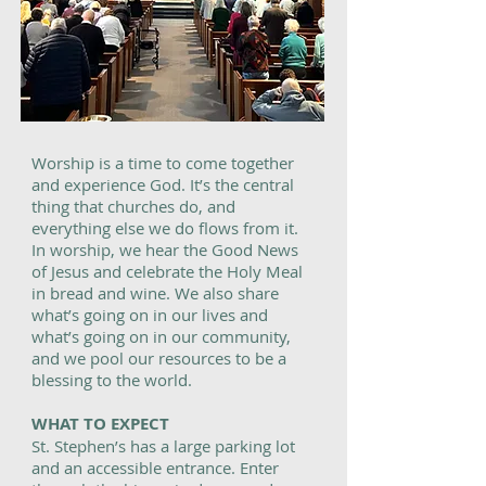
Worship is a time to come together
and experience God. It’s the central
thing that churches do, and
everything else we do flows from it.
In worship, we hear the Good News
of Jesus and celebrate the Holy Meal
in bread and wine. We also share
what’s going on in our lives and
what’s going on in our community,
and we pool our resources to be a
blessing to the world.
WHAT TO EXPECT
St. Stephen’s has a large parking lot
and an accessible entrance. Enter