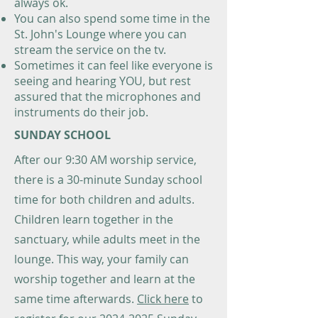
always ok.
You can also spend some time in the
St. John's Lounge where you can
stream the service on the tv.
Sometimes it can feel like everyone is
seeing and hearing YOU, but rest
assured that the microphones and
instruments do their job.
SUNDAY SCHOOL
After our 9:30 AM worship service,
there is a 30-minute Sunday school
time for both children and adults.
Children learn together in the
sanctuary, while adults meet in the
lounge. This way, your family can
worship together and learn at the
same time afterwards.
Click here
to