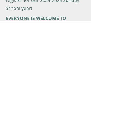
register for our
2024-2025
Sunday
School year!
EVERYONE IS WELCOME TO
COMMUNION
Our church welcomes everyone to
Holy Communion regardless of age.
Typically, families decide when it’s
appropriate for children to begin
taking communion. If your child
wishes, they may do so! Some
families prefer there to be
instruction before “first communion”
or at a time after the child has
already been taking communion. For
information about communion
instruction,
email Pastor Joe.