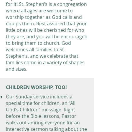
for it! St. Stephen’s is a congregation
where all ages are welcome to
worship together as God calls and
equips them. Rest assured that your
little ones will be cherished for who
they are, and you will be encouraged
to bring them to church. God
welcomes all families to St.
Stephen’s, and we celebrate that
families come in a variety of shapes
and sizes.
CHILDREN WORSHIP, TOO!
Our Sunday service includes a
special time for children, an “All
God’s Children” message. Right
before the Bible lessons, Pastor
walks out among everyone for an
interactive sermon talking about the