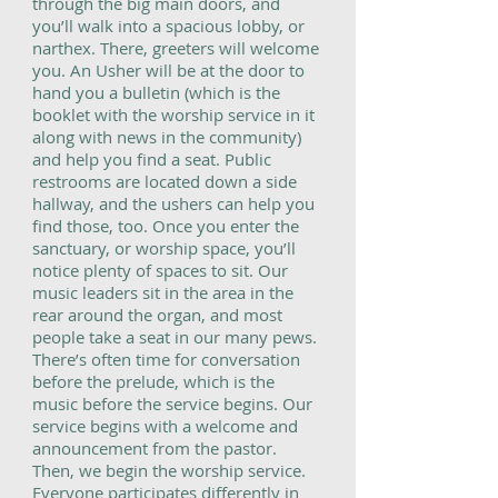
through the big main doors, and
you’ll walk into a spacious lobby, or
narthex. There, greeters will welcome
you. An Usher will be at the door to
hand you a bulletin (which is the
booklet with the worship service in it
along with news in the community)
and help you find a seat. Public
restrooms are located down a side
hallway, and the ushers can help you
find those, too. Once you enter the
sanctuary, or worship space, you’ll
notice plenty of spaces to sit. Our
music leaders sit in the area in the
rear around the organ, and most
people take a seat in our many pews.
There’s often time for conversation
before the prelude, which is the
music before the service begins. Our
service begins with a welcome and
announcement from the pastor.
Then, we begin the worship service.
Everyone participates differently in