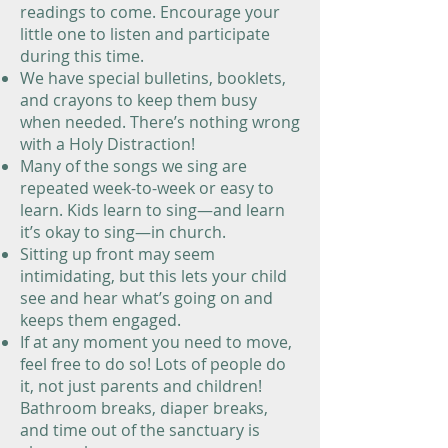
readings to come. Encourage your
little one to listen and participate
during this time.
We have special bulletins, booklets,
and crayons to keep them busy
when needed. There’s nothing wrong
with a Holy Distraction!
Many of the songs we sing are
repeated week-to-week or easy to
learn. Kids learn to sing—and learn
it’s okay to sing—in church.
Sitting up front may seem
intimidating, but this lets your child
see and hear what’s going on and
keeps them engaged.
If at any moment you need to move,
feel free to do so! Lots of people do
it, not just parents and children!
Bathroom breaks, diaper breaks,
and time out of the sanctuary is