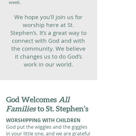
week.
We hope you’ll join us for
worship here at St.
Stephen’s. It’s a great way to
connect with God and with
the community. We believe
it changes us to do God’s
work in our world.
God Welcomes
All
Families
to St. Stephen’s
WORSHIPPING WITH CHILDREN
God put the wiggles and the giggles
in your little one, and we are grateful