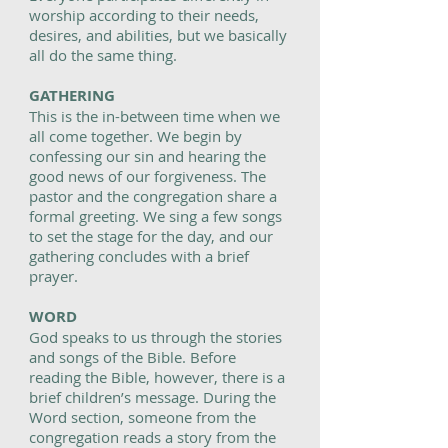
worship according to their needs,
desires, and abilities, but we basically
all do the same thing.
GATHERING
This is the in-between time when we
all come together. We begin by
confessing our sin and hearing the
good news of our forgiveness. The
pastor and the congregation share a
formal greeting. We sing a few songs
to set the stage for the day, and our
gathering concludes with a brief
prayer.
WORD
God speaks to us through the stories
and songs of the Bible. Before
reading the Bible, however, there is a
brief children’s message. During the
Word section, someone from the
congregation reads a story from the