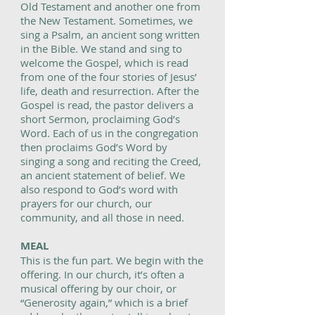
Old Testament and another one from
the New Testament. Sometimes, we
sing a Psalm, an ancient song written
in the Bible. We stand and sing to
welcome the Gospel, which is read
from one of the four stories of Jesus’
life, death and resurrection. After the
Gospel is read, the pastor delivers a
short Sermon, proclaiming God’s
Word. Each of us in the congregation
then proclaims God’s Word by
singing a song and reciting the Creed,
an ancient statement of belief. We
also respond to God’s word with
prayers for our church, our
community, and all those in need.
MEAL
This is the fun part. We begin with the
offering. In our church, it’s often a
musical offering by our choir, or
“Generosity again,” which is a brief