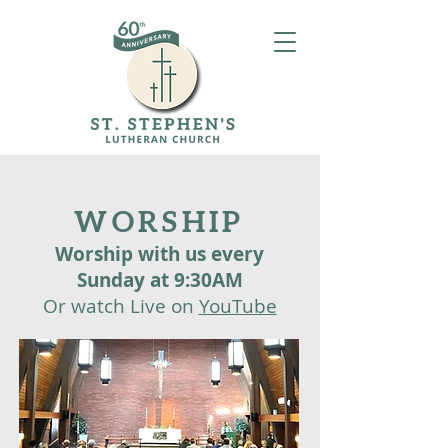
WORSHIP
Worship with us every
Sunday at
9:30AM
​Or watch Live on
YouTube