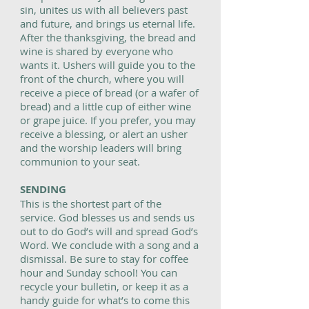
sin, unites us with all believers past
and future, and brings us eternal life.
After the thanksgiving, the bread and
wine is shared by everyone who
wants it. Ushers will guide you to the
front of the church, where you will
receive a piece of bread (or a wafer of
bread) and a little cup of either wine
or grape juice. If you prefer, you may
receive a blessing, or alert an usher
and the worship leaders will bring
communion to your seat.
SENDING
This is the shortest part of the
service. God blesses us and sends us
out to do God’s will and spread God’s
Word. We conclude with a song and a
dismissal. Be sure to stay for coffee
hour and Sunday school! You can
recycle your bulletin, or keep it as a
handy guide for what’s to come this