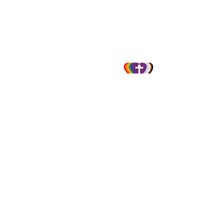
856-845-1747
info@ststephenselca.org
230 N. Evergreen Avenue
Woodbury, NJ 08096