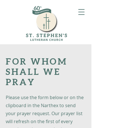
FOR WHOM
SHALL WE
PRAY
Please use the form below or on the
clipboard in the Narthex to send
your prayer request. Our prayer list
will refresh on the first of every