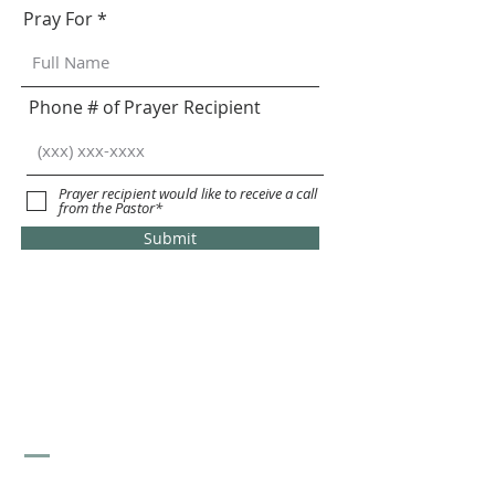
Pray For
Phone # of Prayer Recipient
Prayer recipient would like to receive a call
from the Pastor*
Submit
St. Stephen's Lutheran
Church