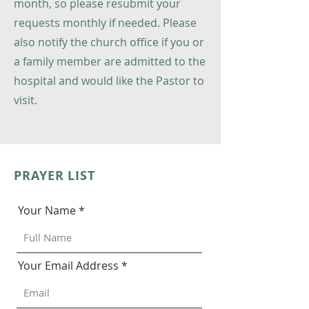
month, so please resubmit your
requests monthly if needed. Please
also notify the church office if you or
a family member are admitted to the
hospital and would like the Pastor to
visit.
PRAYER LIST
Your Name
Your Email Address