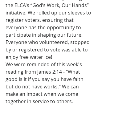
the ELCA's “God’s Work, Our Hands” 
initiative. We rolled up our sleeves to 
register voters, ensuring that 
everyone has the opportunity to 
participate in shaping our future. 
Everyone who volunteered, stopped 
by or registered to vote was able to 
enjoy free water ice!
We were reminded of this week's 
reading from James 2:14 - "What 
good is it if you say you have faith 
but do not have works." We can 
make an impact when we come 
together in service to others.