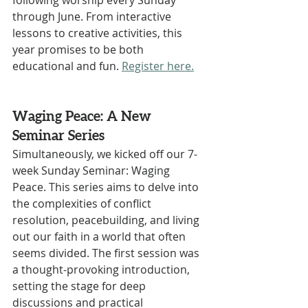
following worship every Sunday 
through June. From interactive 
lessons to creative activities, this 
year promises to be both 
educational and fun. 
Register here.
Waging Peace: A New 
Seminar Series
Simultaneously, we kicked off our 7-
week Sunday Seminar: Waging 
Peace. This series aims to delve into 
the complexities of conflict 
resolution, peacebuilding, and living 
out our faith in a world that often 
seems divided. The first session was 
a thought-provoking introduction, 
setting the stage for deep 
discussions and practical 