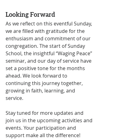
Looking Forward
As we reflect on this eventful Sunday, 
we are filled with gratitude for the 
enthusiasm and commitment of our 
congregation. The start of Sunday 
School, the insightful “Waging Peace” 
seminar, and our day of service have 
set a positive tone for the months 
ahead. We look forward to 
continuing this journey together, 
growing in faith, learning, and 
service.
Stay tuned for more updates and 
join us in the upcoming activities and 
events. Your participation and 
support make all the difference!