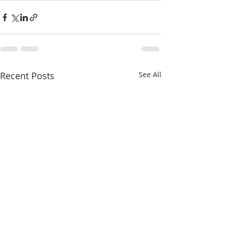
Recent Posts
See All