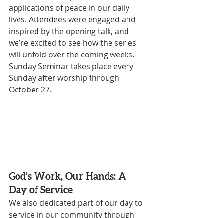
applications of peace in our daily 
lives. Attendees were engaged and 
inspired by the opening talk, and 
we’re excited to see how the series 
will unfold over the coming weeks. 
Sunday Seminar takes place every 
Sunday after worship through 
October 27. 
God’s Work, Our Hands: A 
Day of Service
We also dedicated part of our day to 
service in our community through 