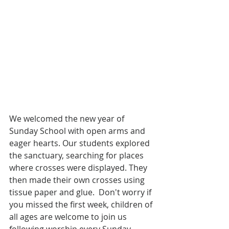
We welcomed the new year of 
Sunday School with open arms and 
eager hearts. Our students explored 
the sanctuary, searching for places 
where crosses were displayed. They 
then made their own crosses using 
tissue paper and glue.  Don't worry if 
you missed the first week, children of 
all ages are welcome to join us 