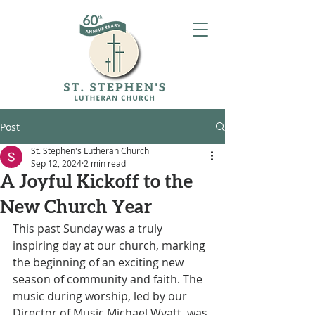
Post
St. Stephen's Lutheran Church
Sep 12, 2024
2 min read
A Joyful Kickoff to the
New Church Year
This past Sunday was a truly 
inspiring day at our church, marking 
the beginning of an exciting new 
season of community and faith. The 
music during worship, led by our 
Director of Music Michael Wyatt, was 