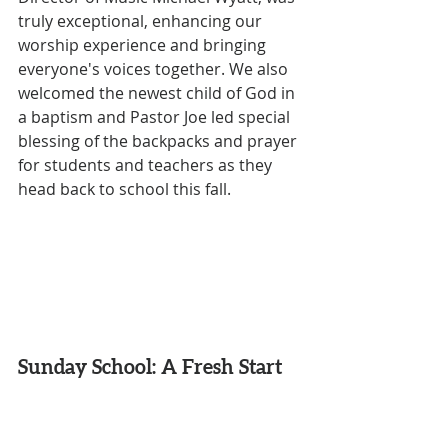
truly exceptional, enhancing our 
worship experience and bringing 
everyone's voices together. We also 
welcomed the newest child of God in 
a baptism and Pastor Joe led special 
blessing of the backpacks and prayer 
for students and teachers as they 
head back to school this fall.
Sunday School: A Fresh Start