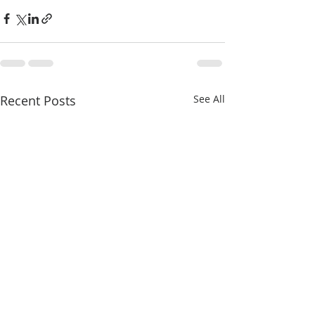
Recent Posts
See All