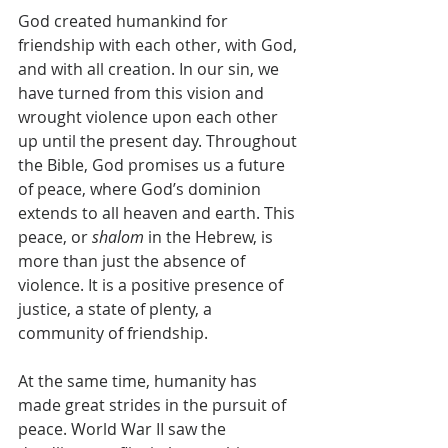
God created humankind for 
friendship with each other, with God, 
and with all creation. In our sin, we 
have turned from this vision and 
wrought violence upon each other 
up until the present day. Throughout 
the Bible, God promises us a future 
of peace, where God’s dominion 
extends to all heaven and earth. This 
peace, or 
shalom
 in the Hebrew, is 
more than just the absence of 
violence. It is a positive presence of 
justice, a state of plenty, a 
community of friendship.
At the same time, humanity has 
made great strides in the pursuit of 
peace. World War II saw the 