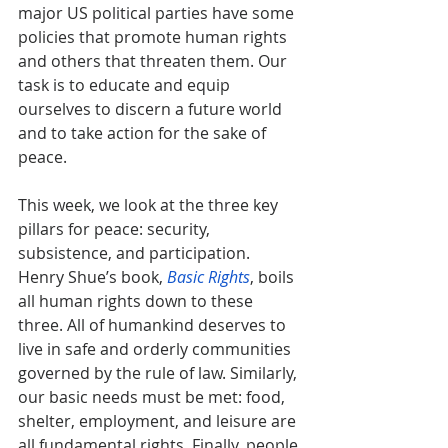
major US political parties have some 
policies that promote human rights 
and others that threaten them. Our 
task is to educate and equip 
ourselves to discern a future world 
and to take action for the sake of 
peace.
This week, we look at the three key 
pillars for peace: security, 
subsistence, and participation. 
Henry Shue’s book, 
Basic Rights
, boils 
all human rights down to these 
three. All of humankind deserves to 
live in safe and orderly communities 
governed by the rule of law. Similarly, 
our basic needs must be met: food, 
shelter, employment, and leisure are 
all fundamental rights. Finally, people 