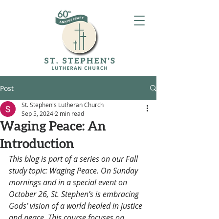
Post
St. Stephen's Lutheran Church
Sep 5, 2024
2 min read
Waging Peace: An
Introduction
This blog is part of a series on our Fall 
study topic: Waging Peace. On Sunday 
mornings and in a special event on 
October 26, St. Stephen’s is embracing 
Gods’ vision of a world healed in justice 
and peace. This course focuses on 