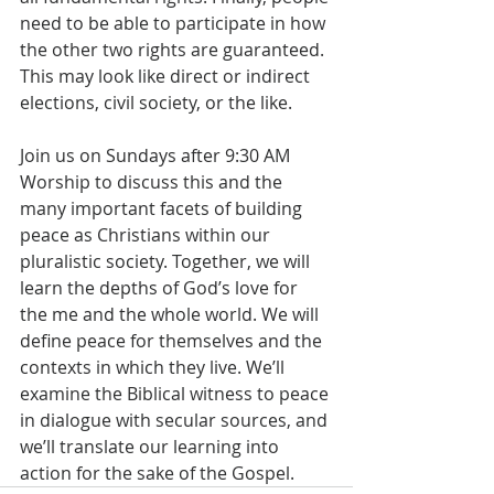
need to be able to participate in how 
the other two rights are guaranteed. 
This may look like direct or indirect 
elections, civil society, or the like.
Join us on Sundays after 9:30 AM 
Worship to discuss this and the 
many important facets of building 
peace as Christians within our 
pluralistic society. Together, we will 
learn the depths of God’s love for 
the me and the whole world. We will 
define peace for themselves and the 
contexts in which they live. We’ll 
examine the Biblical witness to peace 
in dialogue with secular sources, and 
we’ll translate our learning into 
action for the sake of the Gospel.