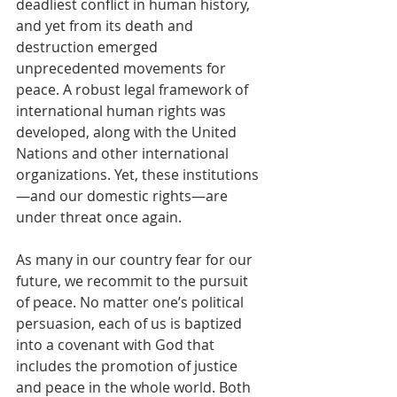
deadliest conflict in human history, 
and yet from its death and 
destruction emerged 
unprecedented movements for 
peace. A robust legal framework of 
international human rights was 
developed, along with the United 
Nations and other international 
organizations. Yet, these institutions 
—and our domestic rights—are 
under threat once again.
As many in our country fear for our 
future, we recommit to the pursuit 
of peace. No matter one’s political 
persuasion, each of us is baptized 
into a covenant with God that 
includes the promotion of justice 
and peace in the whole world. Both 