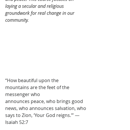
laying a secular and religious 
groundwork for real change in our 
community.
“How beautiful upon the 
mountains are the feet of the 
messenger who 
announces peace, who brings good 
news, who announces salvation, who 
says to Zion, ‘Your God reigns.’” — 
Isaiah 52:7